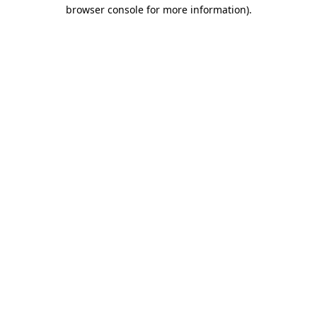
browser console for more information).