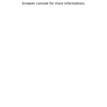
browser console for more information).