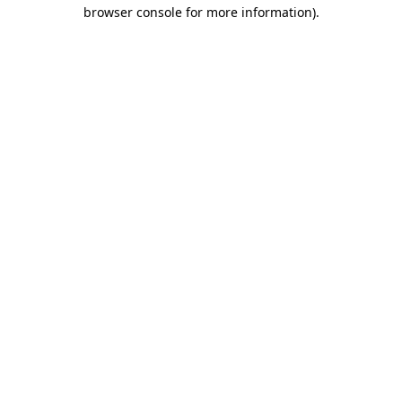
browser console for more information).