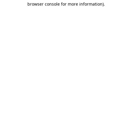
browser console for more information).