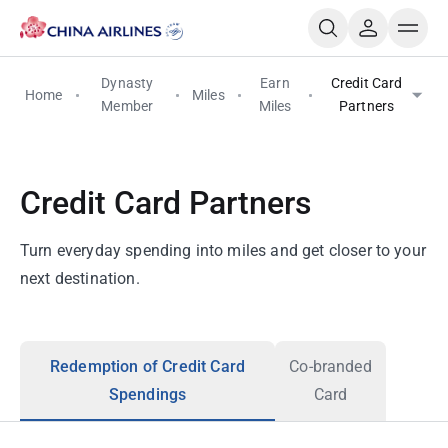
Dynasty
Earn
Credit Card
Home
Miles
Member
Miles
Partners
Credit Card Partners
Turn everyday spending into miles and get closer to your
next destination.
Redemption of Credit Card
Co-branded
Spendings
Card