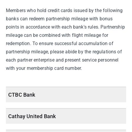
Members who hold credit cards issued by the following
banks can redeem partnership mileage with bonus
points in accordance with each bank's rules. Partnership
mileage can be combined with flight mileage for
redemption. To ensure successful accumulation of
partnership mileage, please abide by the regulations of
each partner enterprise and present service personnel
with your membership card number.
CTBC Bank
Cathay United Bank