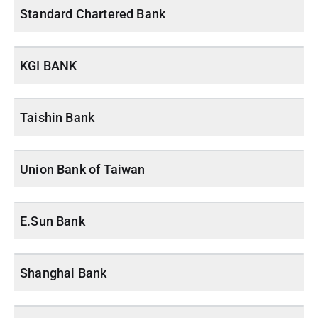
Standard Chartered Bank
KGI BANK
Taishin Bank
Union Bank of Taiwan
E.Sun Bank
Shanghai Bank