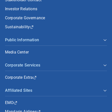
Investor Relations
Corporate Governance
Sustainability
Public Information
Media Center
Corporate Services
Corporate Extra
Affiliated Sites
EMO
Mandarin Airlines