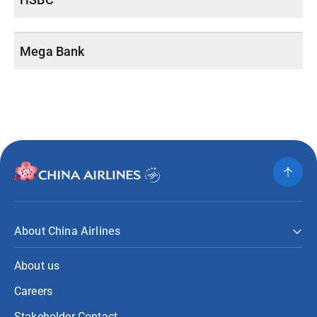
Mega Bank
About China Airlines
About us
Careers
Stakeholder Contact