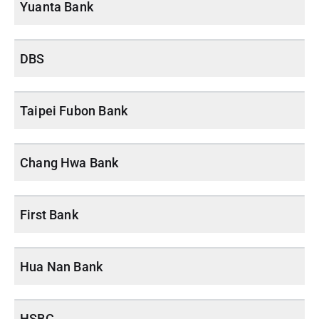
Yuanta Bank
DBS
Taipei Fubon Bank
Chang Hwa Bank
First Bank
Hua Nan Bank
HSBC