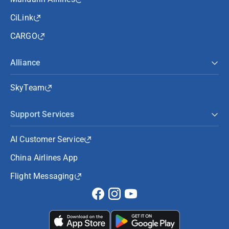
CiLink
CARGO
Alliance
SkyTeam
Support Services
AI Customer Service
China Airlines App
Flight Messaging