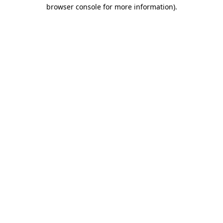
browser console for more information).