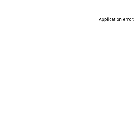
Application error: