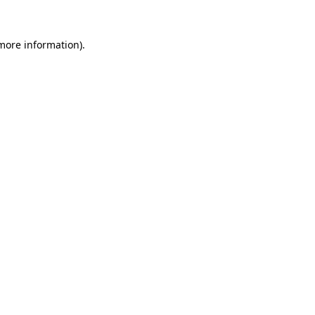
 more information).