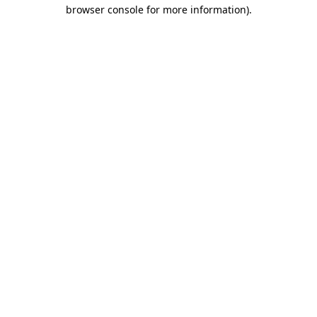
browser console for more information).