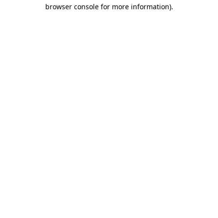
browser console for more information).