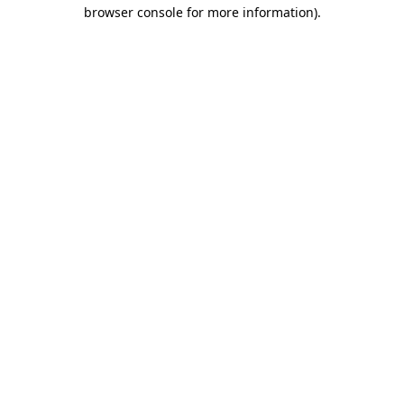
browser console for more information).