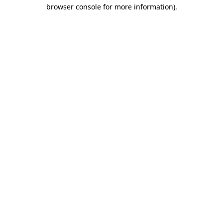
browser console for more information).