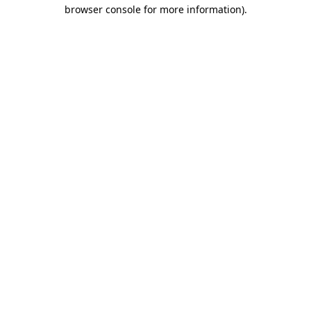
browser console for more information).