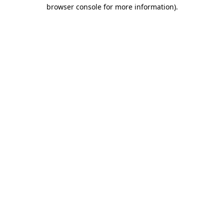
browser console for more information).