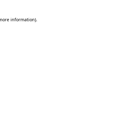
 more information).