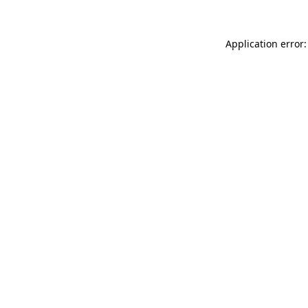
Application error: