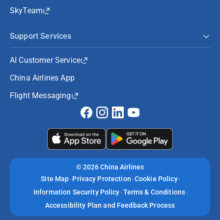
SkyTeam
Support Services
AI Customer Service
China Airlines App
Flight Messaging
©
2026 China Airlines
Site Map
Privacy Protection
Cookie Policy
Information Security Policy
Terms & Conditions
Accessibility Plan and Feedback Process