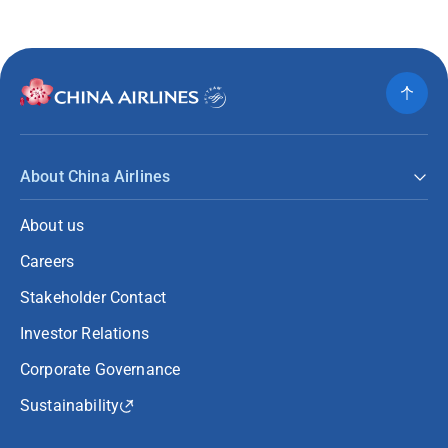
About China Airlines
About us
Careers
Stakeholder Contact
Investor Relations
Corporate Governance
Sustainability