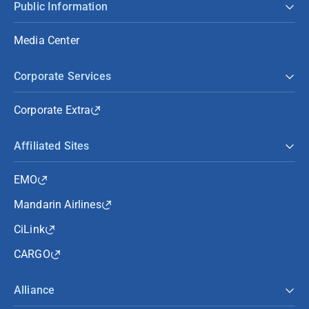
Public Information
Media Center
Corporate Services
Corporate Extra
Affiliated Sites
EMO
Mandarin Airlines
CiLink
CARGO
Alliance