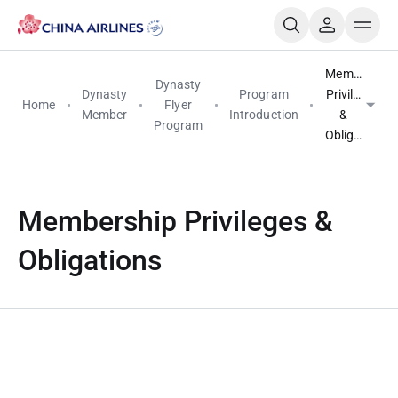
Membership
Dynasty
Dynasty
Program
Privileges
Home
Flyer
Member
Introduction
&
Program
Obligations
Membership Privileges &
Obligations