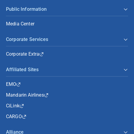
Public Information
Media Center
Corporate Services
Corporate Extra
Affiliated Sites
EMO
Mandarin Airlines
CiLink
CARGO
Alliance