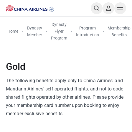
Dynasty
Dynasty
Program
Membership
Home
Flyer
Member
Introduction
Benefits
Program
Gold
The following benefits apply only to China Airlines' and
Mandarin Airlines' self-operated flights, and not to code-
shared flights operated by other airlines. Please provide
your membership card number upon booking to enjoy
member exclusive benefits.