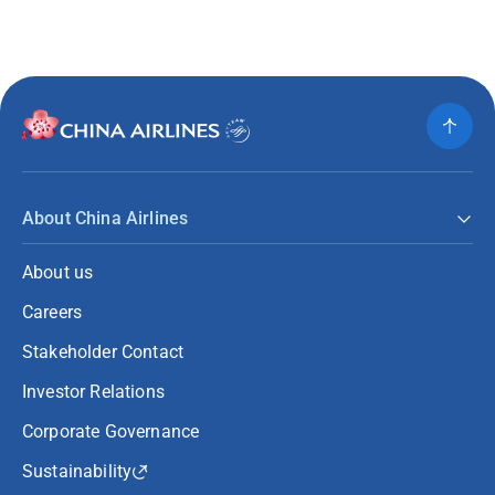
About China Airlines
About us
Careers
Stakeholder Contact
Investor Relations
Corporate Governance
Sustainability