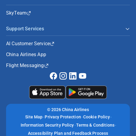
SkyTeam
Support Services
AI Customer Service
China Airlines App
Flight Messaging
©
2026 China Airlines
Site Map
Privacy Protection
Cookie Policy
Information Security Policy
Terms & Conditions
Accessibility Plan and Feedback Process