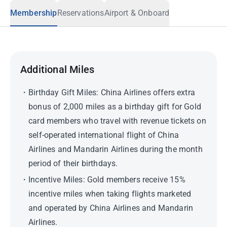
Membership
Reservations
Airport & Onboard
Additional Miles
Birthday Gift Miles: China Airlines offers extra
bonus of 2,000 miles as a birthday gift for Gold
card members who travel with revenue tickets on
self-operated international flight of China
Airlines and Mandarin Airlines during the month
period of their birthdays.
Incentive Miles: Gold members receive 15%
incentive miles when taking flights marketed
and operated by China Airlines and Mandarin
Airlines.