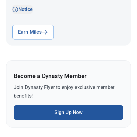
Notice
Earn Miles
Become a Dynasty Member
Join Dynasty Flyer to enjoy exclusive member
benefits!
Sign Up Now