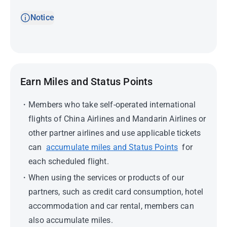
Notice
Earn Miles and Status Points
Members who take self-operated international
flights of China Airlines and Mandarin Airlines or
other partner airlines and use applicable tickets
can
accumulate miles and Status Points
for
each scheduled flight.
When using the services or products of our
partners, such as credit card consumption, hotel
accommodation and car rental, members can
also accumulate miles.