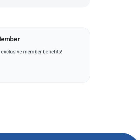
Member
y exclusive member benefits!