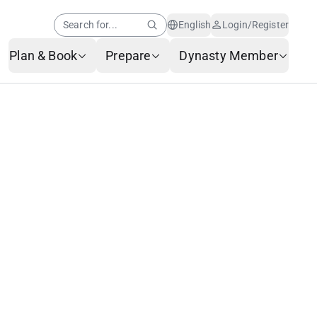
Search for...
English
Login/Register
Plan & Book
Prepare
Dynasty Member
Help Center
Member News
AI Customer Service
Frequently Asked
Questions
Baggage Service
Service Request Form
Contact Us