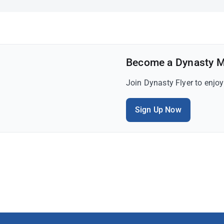
Become a Dynasty 
Join Dynasty Flyer to enjo
Sign Up Now