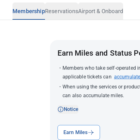
Travel Advisory
Membership
Reservations
Airport & Onboard
Earn Miles and Status P
Members who take self-operated int
applicable tickets can
accumulate
When using the services or produc
can also accumulate miles.
Notice
Earn Miles