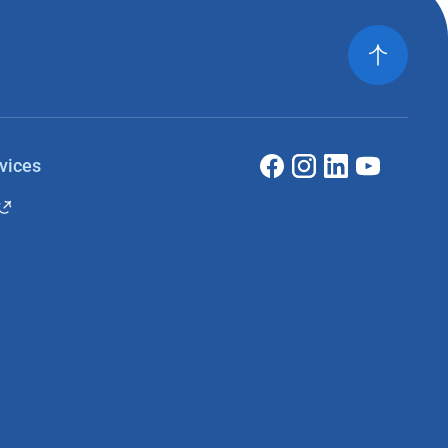
vices