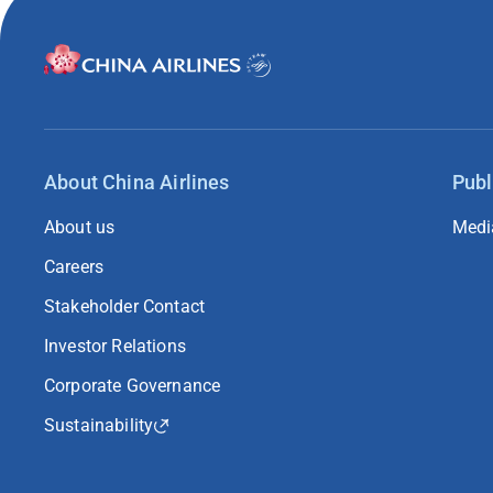
About China Airlines
Publ
About us
Medi
Careers
Stakeholder Contact
Investor Relations
Corporate Governance
Sustainability