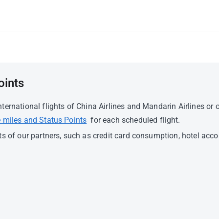
oints
ernational flights of China Airlines and Mandarin Airlines or o
 miles and Status Points
for each scheduled flight.
ts of our partners, such as credit card consumption, hotel a