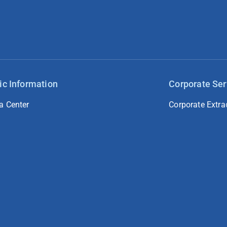
ic Information
Corporate Ser
a Center
Corporate Extra