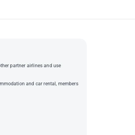
ther partner airlines and use
ccommodation and car rental, members