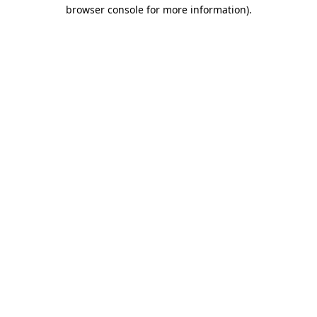
browser console for more information).