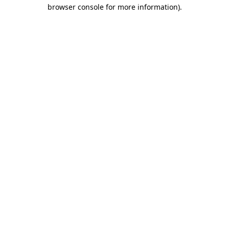
browser console for more information).