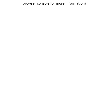
browser console for more information).