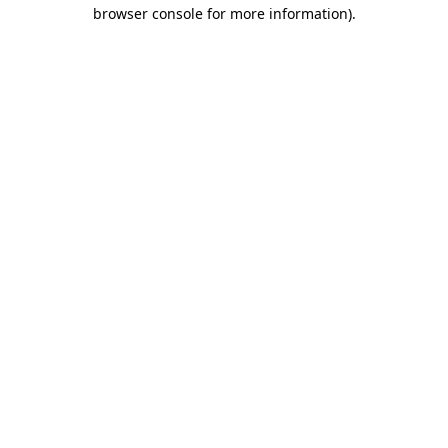
browser console for more information).