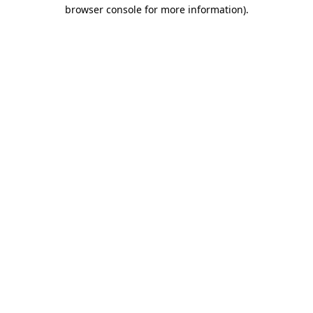
browser console for more information).