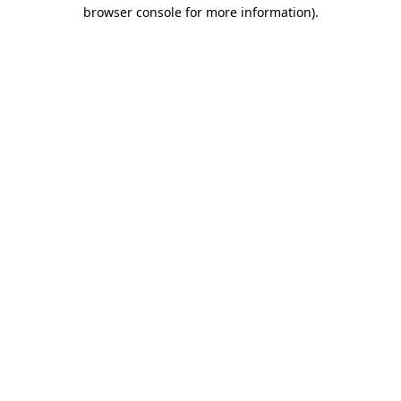
browser console for more information).