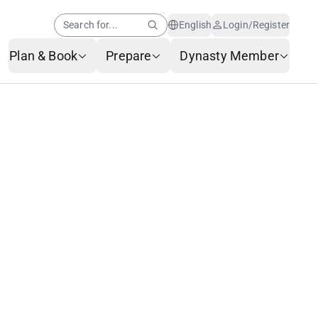
Search for...
English
Login/Register
Plan & Book
Prepare
Dynasty Member
Help Center
Member News
AI Customer Service
Frequently Asked
Questions
Baggage Service
Service Request Form
Contact Us