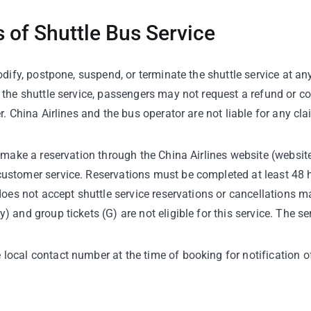
 of Shuttle Bus Service
odify, postpone, suspend, or terminate the shuttle service at an
g the shuttle service, passengers may not request a refund or 
r. China Airlines and the bus operator are not liable for any cla
 make a reservation through the China Airlines website (website
ustomer service. Reservations must be completed at least 48 h
 does not accept shuttle service reservations or cancellations 
 and group tickets (G) are not eligible for this service. The s
ocal contact number at the time of booking for notification of