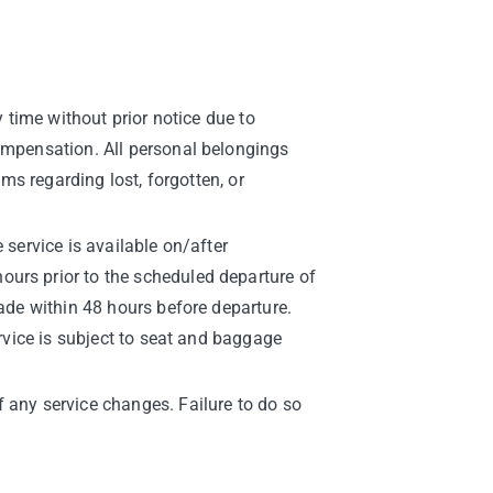
y time without prior notice due to
compensation. All personal belongings
ims regarding lost, forgotten, or
 service is available on/after
ours prior to the scheduled departure of
made within 48 hours before departure.
ervice is subject to seat and baggage
 any service changes. Failure to do so