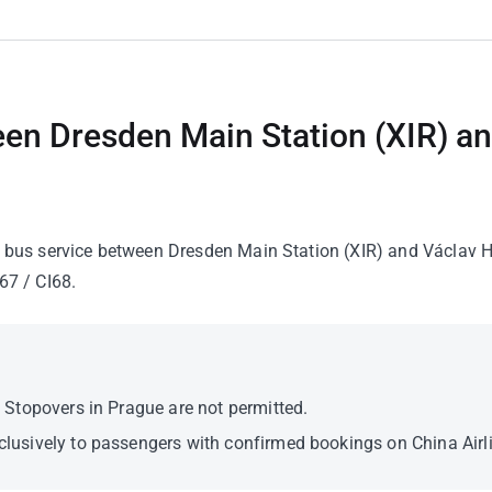
een Dresden Main Station (XIR) a
le bus service between Dresden Main Station (XIR) and Václav Ha
67 / CI68.
y. Stopovers in Prague are not permitted.
xclusively to passengers with confirmed bookings on China Airli