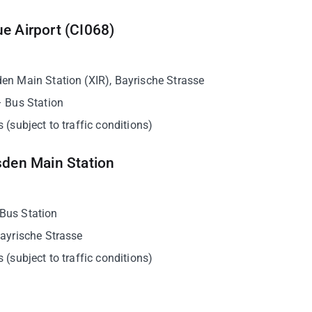
e Airport (CI068)
den Main Station (XIR), Bayrische Strasse
– Bus Station
 (subject to traffic conditions)
sden Main Station
 Bus Station
Bayrische Strasse
 (subject to traffic conditions)