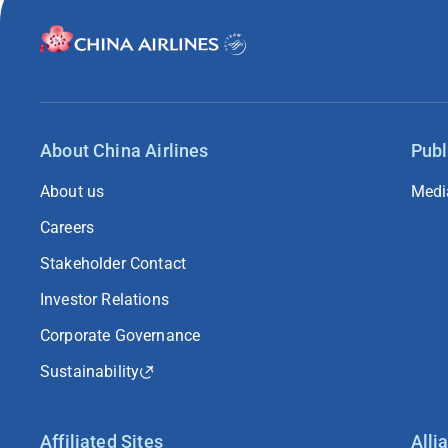
About China Airlines
Publ
About us
Medi
Careers
Stakeholder Contact
Investor Relations
Corporate Governance
Sustainability
Affiliated Sites
Alli