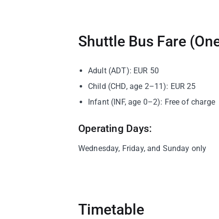
Shuttle Bus Fare (On
Adult (ADT): EUR 50
Child (CHD, age 2–11): EUR 25
Infant (INF, age 0–2): Free of charge
Operating Days:
Wednesday, Friday, and Sunday only
Timetable