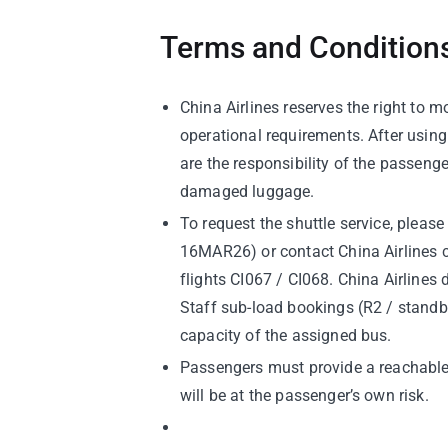
Terms and Conditions
China Airlines reserves the right to m
operational requirements. After usin
are the responsibility of the passenge
damaged luggage.
To request the shuttle service, please
16MAR26) or contact China Airlines c
flights CI067 / CI068. China Airlines
Staff sub-load bookings (R2 / standby)
capacity of the assigned bus.
Passengers must provide a reachable l
will be at the passenger’s own risk.