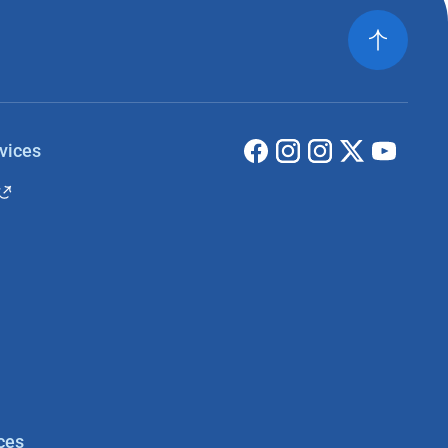
vices
ces