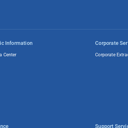
ic Information
Corporate Ser
a Center
Corporate Extra
ance
Support Servi