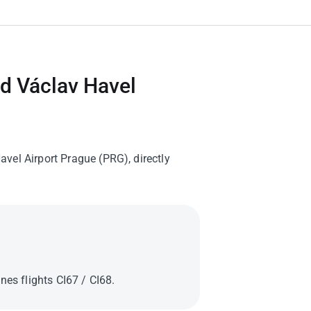
nd Václav Havel
vel Airport Prague (PRG), directly
nes flights CI67 / CI68.