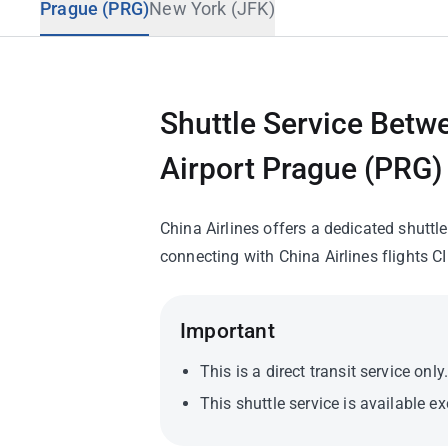
Prague (PRG)
New York (JFK)
Travel Advisory
Shuttle Service Betw
Airport Prague (PRG)
China Airlines offers a dedicated shutt
connecting with China Airlines flights CI
Important
This is a direct transit service onl
This shuttle service is available e