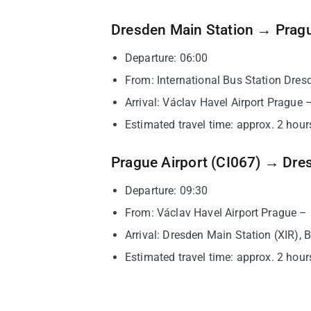
Dresden Main Station → Pragu
Departure: 06:00
From: International Bus Station Dres
Arrival: Václav Havel Airport Prague 
Estimated travel time: approx. 2 hours
Prague Airport (CI067) → Dre
Departure: 09:30
From: Václav Havel Airport Prague –
Arrival: Dresden Main Station (XIR), 
Estimated travel time: approx. 2 hours