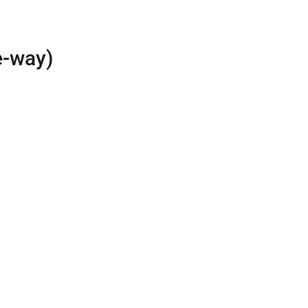
e-way)