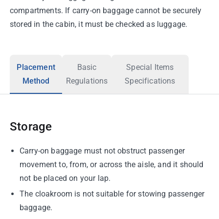
compartments. If carry-on baggage cannot be securely
stored in the cabin, it must be checked as luggage.
Placement
Basic
Special Items
Method
Regulations
Specifications
Storage
Carry-on baggage must not obstruct passenger
movement to, from, or across the aisle, and it should
not be placed on your lap.
The cloakroom is not suitable for stowing passenger
baggage.