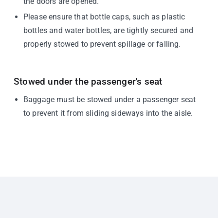
the doors are opened.
Please ensure that bottle caps, such as plastic
bottles and water bottles, are tightly secured and
properly stowed to prevent spillage or falling.
Stowed under the passenger's seat
Baggage must be stowed under a passenger seat
to prevent it from sliding sideways into the aisle.