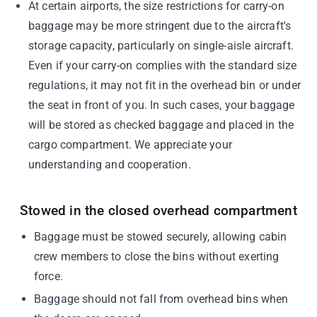
At certain airports, the size restrictions for carry-on
baggage may be more stringent due to the aircraft's
storage capacity, particularly on single-aisle aircraft.
Even if your carry-on complies with the standard size
regulations, it may not fit in the overhead bin or under
the seat in front of you. In such cases, your baggage
will be stored as checked baggage and placed in the
cargo compartment. We appreciate your
understanding and cooperation.
Stowed in the closed overhead compartment
Baggage must be stowed securely, allowing cabin
crew members to close the bins without exerting
force.
Baggage should not fall from overhead bins when