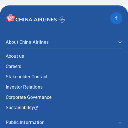
About China Airlines
About us
Careers
Stakeholder Contact
Investor Relations
Corporate Governance
Sustainability
Public Information