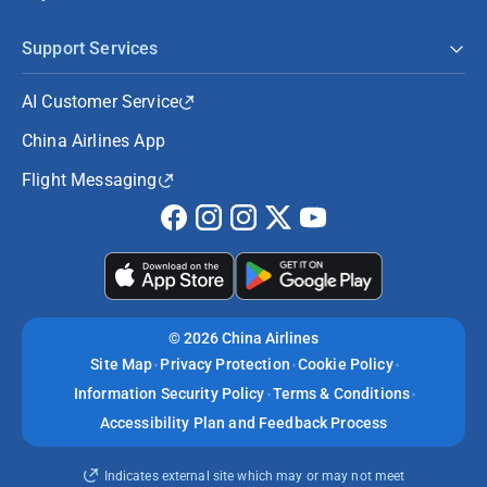
Support Services
AI Customer Service
China Airlines App
Flight Messaging
©
2026 China Airlines
Site Map
Privacy Protection
Cookie Policy
Information Security Policy
Terms & Conditions
Accessibility Plan and Feedback Process
Indicates external site which may or may not meet