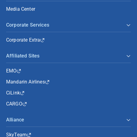
Media Center
Corporate Services
Corporate Extra
Affiliated Sites
EMO
Mandarin Airlines
CiLink
CARGO
Alliance
SkyTeam