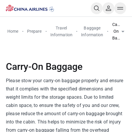
Carry-
Travel
Baggage
Home
Prepare
On
Information
Information
Baggage
Carry-On Baggage
Please stow your carry-on baggage properly and ensure
that it complies with the specified dimensions and
weight limits for the storage spaces. Due to limited
cabin space, to ensure the safety of you and our crew,
please reduce the amount of carry-on baggage brought
into the cabin. This helps to minimize the risk of injury
from carry-on baggage falling from the overhead