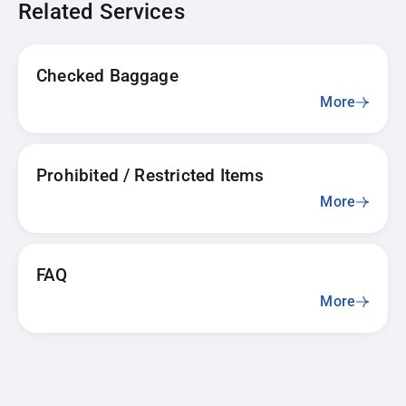
Related Services
Checked Baggage
More
Prohibited / Restricted Items
More
FAQ
More