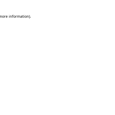
 more information).