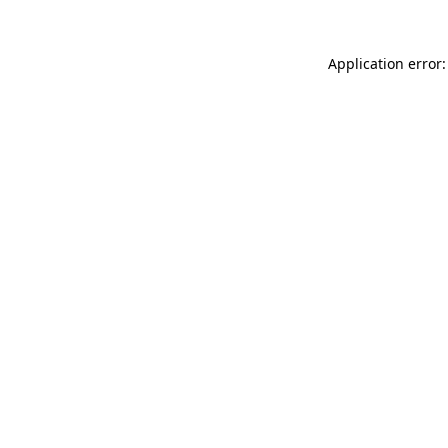
Application error: