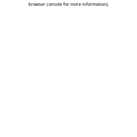
browser console for more information).