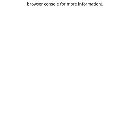
browser console for more information).