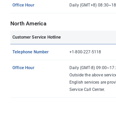
Office Hour
Daily (GMT+8) 08:30~18
North America
Customer Service Hotline
Telephone Number
+1-800-227-5118
Office Hour
Daily (GMT-8) 09:00~17:
Outside the above servic
English services are pro
Service Call Center.