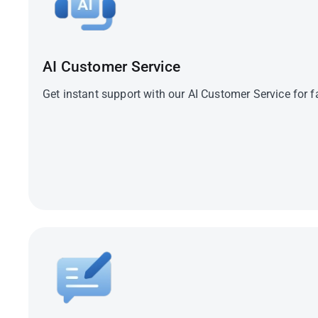
Travel Advisory
AI Customer Service
Get instant support with our AI Customer Service for f