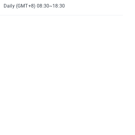
Daily (GMT+8) 08:30~18:30