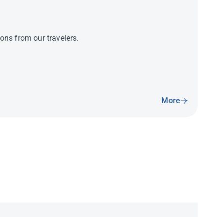
ns from our travelers.
More