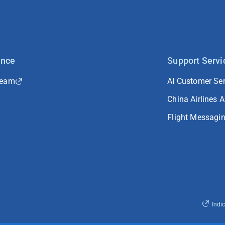
ance
Support Servi
Team
AI Customer Ser
China Airlines 
Flight Messagi
Indi