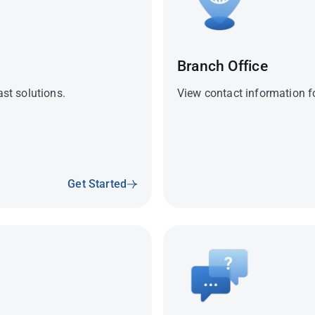
Branch Office
ast solutions.
View contact information fo
Get Started