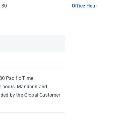
:30
Office Hour
30 Pacific Time
e hours, Mandarin and
vided by the Global Customer