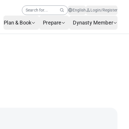
Search for...
English
Login/Register
Plan & Book
Prepare
Dynasty Member
Help Center
Member News
AI Customer Service
Frequently Asked
Questions
Baggage Service
Service Request Form
Contact Us