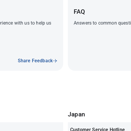
FAQ
rience with us to help us
Answers to common questio
Share Feedback
Japan
Customer Service Hotline