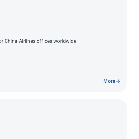
r China Airlines offices worldwide.
More