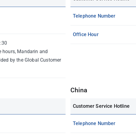
Telephone Number
Office Hour
:30
e hours, Mandarin and
vided by the Global Customer
China
Customer Service Hotline
Telephone Number