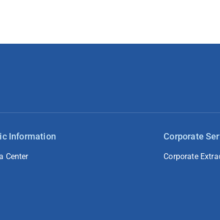
ic Information
Corporate Ser
a Center
Corporate Extra