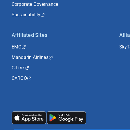
Corporate Governance
Sustainability
Affiliated Sites
Alli
EMO
Sky
Mandarin Airlines
CiLink
CARGO