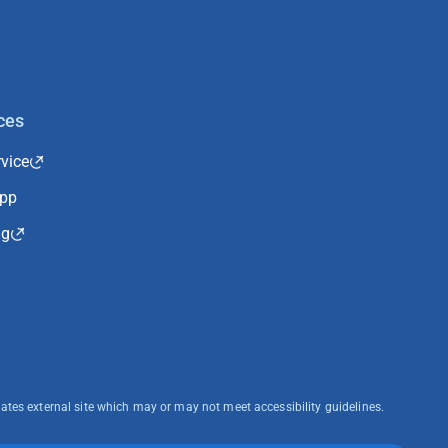
ces
vice
App
ng
cates external site which may or may not meet accessibility guidelines.