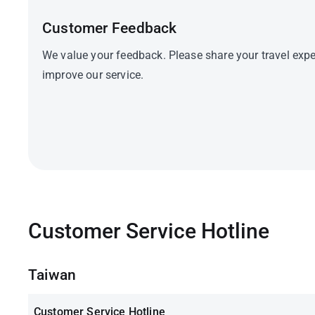
Customer Feedback
We value your feedback. Please share your travel expe
improve our service.
Customer Service Hotline
Taiwan
Customer Service Hotline