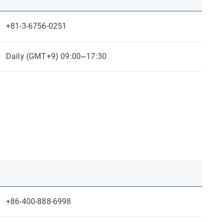
+81-3-6756-0251
Daily (GMT+9) 09:00~17:30
+86-400-888-6998