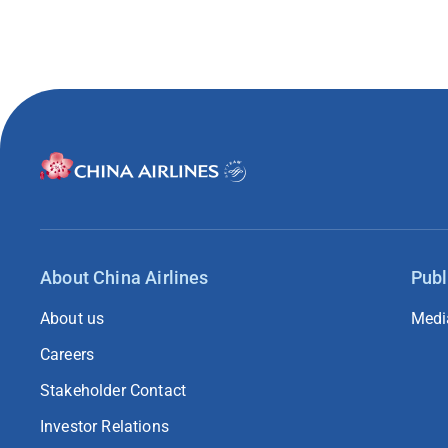
About China Airlines
Publ
About us
Medi
Careers
Stakeholder Contact
Investor Relations