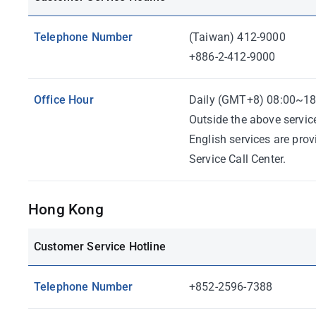
Telephone Number
(Taiwan) 412-9000
+886-2-412-9000
Office Hour
Daily (GMT+8) 08:00~18
Outside the above servic
English services are pro
Service Call Center.
Hong Kong
Customer Service Hotline
Telephone Number
+852-2596-7388