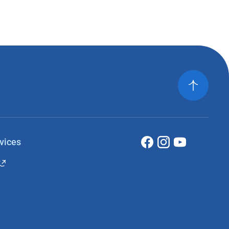
vices