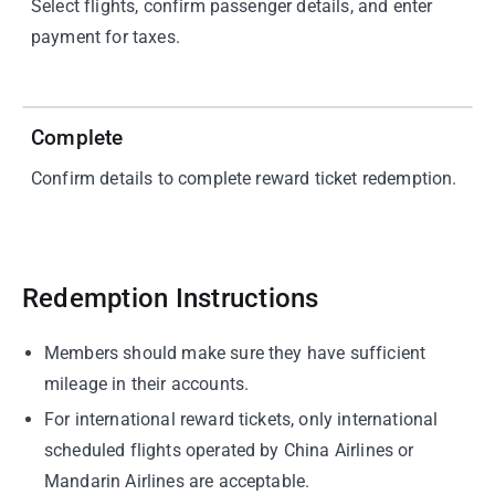
Select flights, confirm passenger details, and enter
payment for taxes.
04
Complete
Confirm details to complete reward ticket redemption.
Redemption Instructions
Members should make sure they have sufficient
mileage in their accounts.
For international reward tickets, only international
scheduled flights operated by China Airlines or
Mandarin Airlines are acceptable.