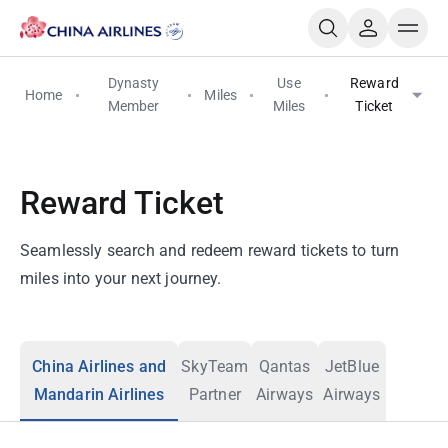
Dynasty
Use
Reward
Home
Miles
Member
Miles
Ticket
Reward Ticket
Seamlessly search and redeem reward tickets to turn
miles into your next journey.
China Airlines and
SkyTeam
Qantas
JetBlue
Mandarin Airlines
Partner
Airways
Airways