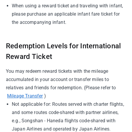
When using a reward ticket and traveling with infant,
please purchase an applicable infant fare ticket for
the accompanying infant.
Redemption Levels for International
Reward Ticket
You may redeem reward tickets with the mileage
accumulated in your account or transfer miles to
relatives and friends for redemption. (Please refer to
Mileage Transfer
)
Not applicable for: Routes served with charter flights,
and some routes code-shared with partner airlines,
e.g., Songshan - Haneda flights code-shared with
Japan Airlines and operated by Japan Airlines.