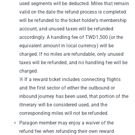
used segments will be deducted. Miles that remain
valid on the date the refund process is completed
will be refunded to the ticket holder’s membership
account, and unused taxes will be refunded
accordingly. A handling fee of TWD1,500 (or the
equivalent amount in local currency) will be
charged. If no miles are refundable, only unused
taxes will be refunded, and no handling fee will be
charged.
※ If a reward ticket includes connecting flights
and the first sector of either the outbound or
inbound journey has been used, that portion of the
itinerary will be considered used, and the
corresponding miles will not be refunded.
Paragon member may enjoy a waiver of the
refund fee when refunding their own reward