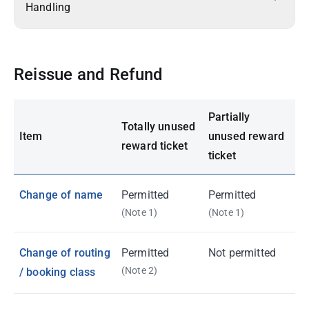
Handling
Reissue and Refund
Partially
Totally unused
Item
unused reward
reward ticket
ticket
Change of name
Permitted
Permitted
(Note 1)
(Note 1)
Change of routing
Permitted
Not permitted
(Note 2)
/ booking class