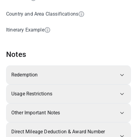
Country and Area Classifications
Itinerary Example
Notes
Redemption
Usage Restrictions
Other Important Notes
Direct Mileage Deduction & Award Number