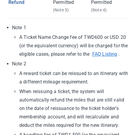
Refund
Permitted
Permitted
(Note 3)
(Note 4)
Note 1
A Ticket Name Change fee of TWD600 or USD 20
(or the equivalent currency) will be charged for the
eligible cases, please refer to the
FAQ Listing
.
Note 2
A reward ticket can be reissued to an itinerary with
a different mileage requirement.
When reissuing a ticket, the system will
automatically refund the miles that are still valid
on the date of reissuance to the ticket holder’s
membership account, and will recalculate and
deduct the miles required for the new itinerary.
A handling fee of TWD1,500 (or the equivalent