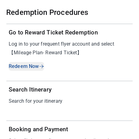
Redemption Procedures
01
Go to Reward Ticket Redemption
Log in to your frequent flyer account and select
【Mileage Plan- Reward Ticket】
Redeem Now
02
Search Itinerary
Search for your itinerary
03
Booking and Payment