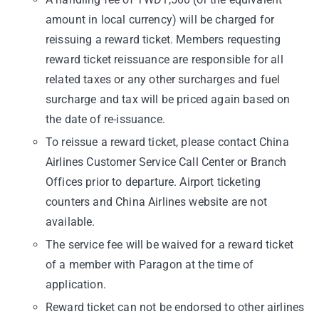
amount in local currency) will be charged for
reissuing a reward ticket. Members requesting
reward ticket reissuance are responsible for all
related taxes or any other surcharges and fuel
surcharge and tax will be priced again based on
the date of re-issuance.
To reissue a reward ticket, please contact China
Airlines Customer Service Call Center or Branch
Offices prior to departure. Airport ticketing
counters and China Airlines website are not
available.
The service fee will be waived for a reward ticket
of a member with Paragon at the time of
application.
Reward ticket can not be endorsed to other airlines