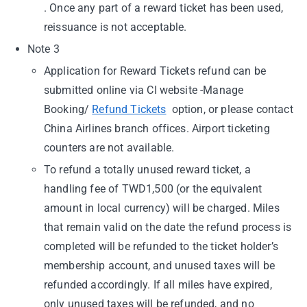
. Once any part of a reward ticket has been used,
reissuance is not acceptable.
Note 3
Application for Reward Tickets refund can be
submitted online via CI website -Manage
Booking/
Refund Tickets
option, or please contact
China Airlines branch offices. Airport ticketing
counters are not available.
To refund a totally unused reward ticket, a
handling fee of TWD1,500 (or the equivalent
amount in local currency) will be charged. Miles
that remain valid on the date the refund process is
completed will be refunded to the ticket holder’s
membership account, and unused taxes will be
refunded accordingly. If all miles have expired,
only unused taxes will be refunded, and no