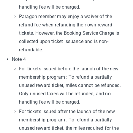
handling fee will be charged.
Paragon member may enjoy a waiver of the
refund fee when refunding their own reward
tickets. However, the Booking Service Charge is
collected upon ticket issuance and is non-
refundable.
Note 4
For tickets issued before the launch of the new
membership program : To refund a partially
unused reward ticket, miles cannot be refunded.
Only unused taxes will be refunded, and no
handling fee will be charged.
For tickets issued after the launch of the new
membership program : To refund a partially
unused reward ticket, the miles required for the