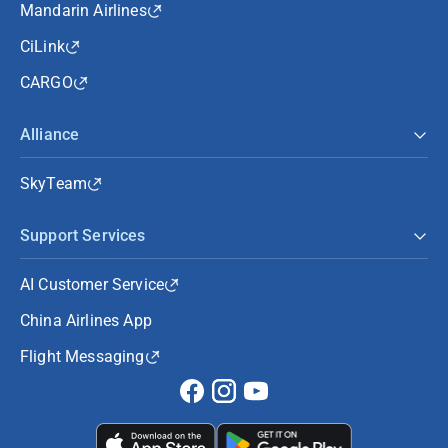
Mandarin Airlines
CiLink
CARGO
Alliance
SkyTeam
Support Services
AI Customer Service
China Airlines App
Flight Messaging