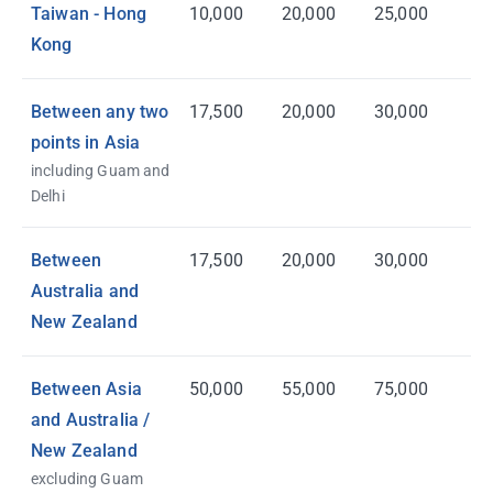
Taiwan - Hong
10,000
20,000
25,000
Kong
Between any two
17,500
20,000
30,000
points in Asia
including Guam and
Delhi
Between
17,500
20,000
30,000
Australia and
New Zealand
Between Asia
50,000
55,000
75,000
and Australia /
New Zealand
excluding Guam