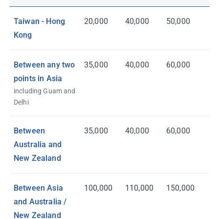
Taiwan - Hong
20,000
40,000
50,000
Kong
Between any two
35,000
40,000
60,000
points in Asia
including Guam and
Delhi
Between
35,000
40,000
60,000
Australia and
New Zealand
Between Asia
100,000
110,000
150,000
and Australia /
New Zealand