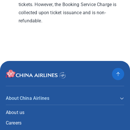
tickets. However, the Booking Service Charge is
collected upon ticket issuance and is non-
refundable.
About China Airlines
About us
Careers