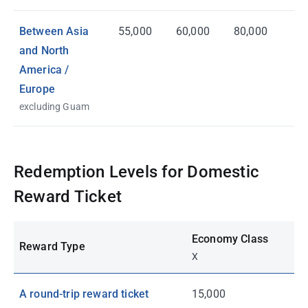
Between Asia
55,000
60,000
80,000
and North
America /
Europe
excluding Guam
Redemption Levels for Domestic
Reward Ticket
Economy Class
Reward Type
X
A round-trip reward ticket
15,000