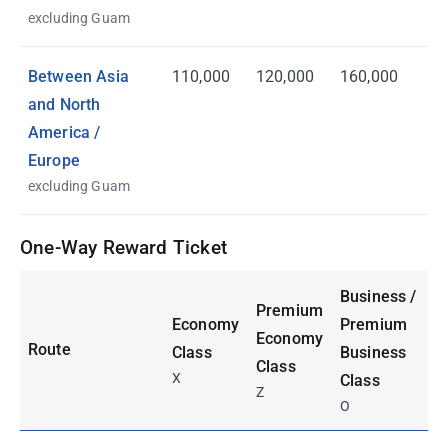
excluding Guam
Between Asia
110,000
120,000
160,000
and North
America /
Europe
excluding Guam
One-Way Reward Ticket
Business /
Premium
Economy
Premium
Economy
Route
Class
Business
Class
X
Class
Z
O