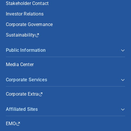
Stakeholder Contact
Investor Relations
Corporate Governance
Sustainability
Public Information
Media Center
Corporate Services
Corporate Extra
Affiliated Sites
EMO