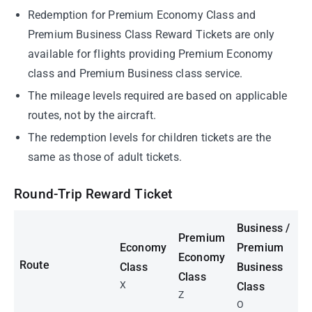
Redemption for Premium Economy Class and
Premium Business Class Reward Tickets are only
available for flights providing Premium Economy
class and Premium Business class service.
The mileage levels required are based on applicable
routes, not by the aircraft.
The redemption levels for children tickets are the
same as those of adult tickets.
Round-Trip Reward Ticket
Business /
Premium
Economy
Premium
Economy
Route
Class
Business
Class
X
Class
Z
O