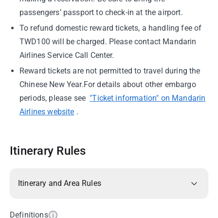
passengers’ passport to check-in at the airport.
To refund domestic reward tickets, a handling fee of
TWD100 will be charged. Please contact Mandarin
Airlines Service Call Center.
Reward tickets are not permitted to travel during the
Chinese New Year.For details about other embargo
periods, please see
"Ticket information" on Mandarin
Airlines website
.
Itinerary Rules
Itinerary and Area Rules
Definitions