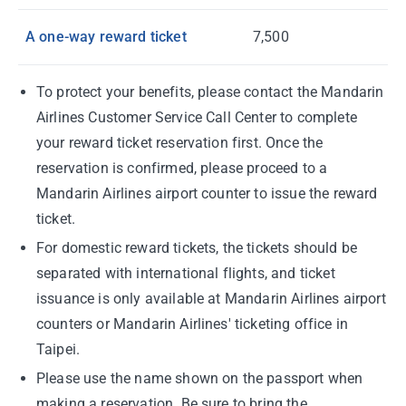
A one-way reward ticket
7,500
To protect your benefits, please contact the Mandarin
Airlines Customer Service Call Center to complete
your reward ticket reservation first. Once the
reservation is confirmed, please proceed to a
Mandarin Airlines airport counter to issue the reward
ticket.
For domestic reward tickets, the tickets should be
separated with international flights, and ticket
issuance is only available at Mandarin Airlines airport
counters or Mandarin Airlines' ticketing office in
Taipei.
Please use the name shown on the passport when
making a reservation. Be sure to bring the