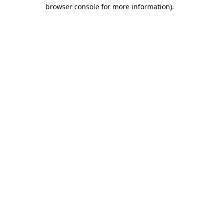
browser console for more information).