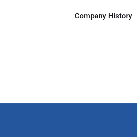
Company History