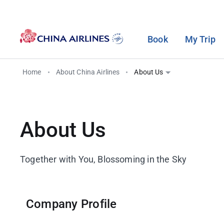
Book
My Trip
Home
About China Airlines
About Us
Purchase Tickets
Travel Information
Dynasty Flyer Program
Travel Services
Cabin Introduction
Miles
Fare Family
Baggage Information
Program Introduction
Seat Selection
Seat Map
Earn Miles
About Us
Change and Refund
Check-in
Alliance & Partners
Prepaid Excess Baggage
Premium Business Class
Use Miles
Flight and Visa
Lite Travel Membership
Taiwan High Speed Rail
Premium Economy Class
Purchase Miles
Together with You, Blossoming in the Sky
Regulations
Europe Rail&Fly
Economy Class
In-Flight Safety and Health
Airport Shuttle Bus
Care
Company Profile
ECO TRAVEL
Airports and VIP Lounges