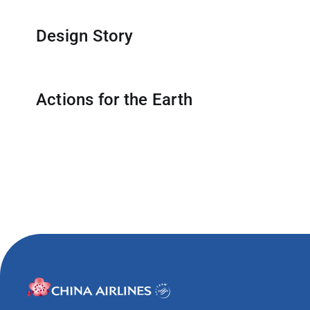
Travel Advisory
Design Story
Actions for the Earth