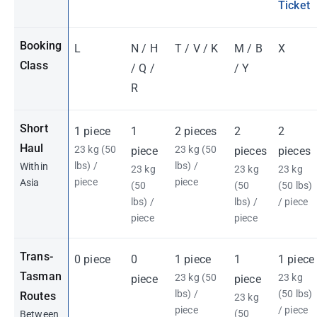
Ticket
Booking
L
N / H
T / V / K
M / B
X
Class
/ Q /
/ Y
R
Short
1 piece
1
2 pieces
2
2
Haul
23 kg (50
23 kg (50
piece
pieces
pieces
lbs) /
lbs) /
Within
23 kg
23 kg
23 kg
piece
piece
Asia
(50
(50
(50 lbs)
lbs) /
lbs) /
/ piece
piece
piece
Trans-
0 piece
0
1 piece
1
1 piece
Tasman
23 kg (50
23 kg
piece
piece
lbs) /
(50 lbs)
Routes
23 kg
piece
/ piece
(50
Between