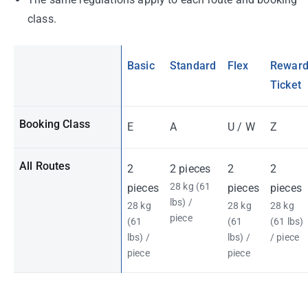
class.
Basic
Standard
Flex
Rewar
Ticket
Booking Class
E
A
U / W
Z
All Routes
2
2 pieces
2
2
28 kg (61
pieces
pieces
pieces
lbs) /
28 kg
28 kg
28 kg
piece
(61
(61
(61 lbs)
lbs) /
lbs) /
/ piece
piece
piece