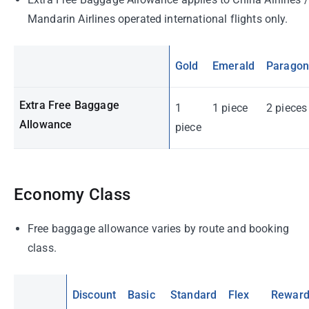
Mandarin Airlines operated international flights only.
Gold
Emerald
Parago
Extra Free Baggage
1
1 piece
2 pieces
Allowance
piece
Economy Class
Free baggage allowance varies by route and booking
class.
Discount
Basic
Standard
Flex
Rewar