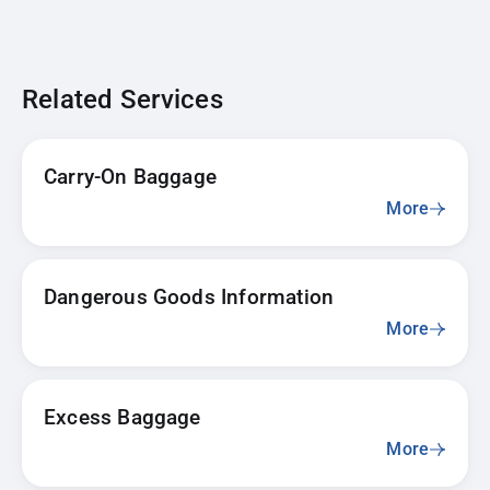
Related Services
Carry-On Baggage
More
Dangerous Goods Information
More
Excess Baggage
More