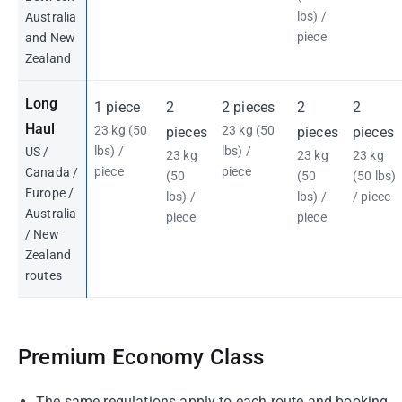
lbs) /
Australia
piece
and New
Zealand
Long
1 piece
2
2 pieces
2
2
Haul
23 kg (50
23 kg (50
pieces
pieces
pieces
lbs) /
lbs) /
US /
23 kg
23 kg
23 kg
piece
piece
Canada /
(50
(50
(50 lbs)
Europe /
lbs) /
lbs) /
/ piece
Australia
piece
piece
/ New
Zealand
routes
Premium Economy Class
The same regulations apply to each route and booking