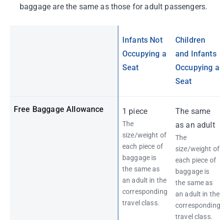
baggage are the same as those for adult passengers.
Infants Not
Children
Occupying a
and Infants
Seat
Occupying a
Seat
Free Baggage Allowance
1 piece
The same
The
as an adult
size/weight of
The
each piece of
size/weight of
baggage is
each piece of
the same as
baggage is
an adult in the
the same as
corresponding
an adult in the
travel class.
correspondin
travel class.