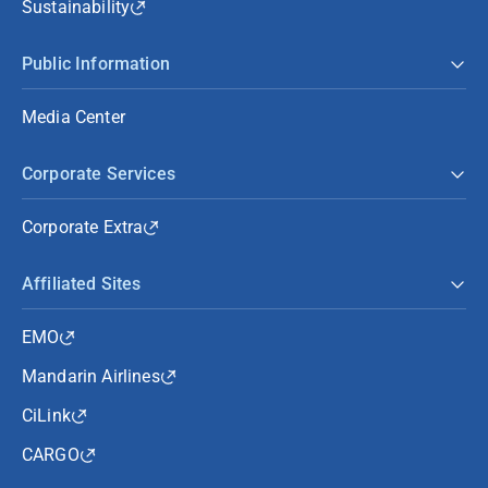
Sustainability
Public Information
Media Center
Corporate Services
Corporate Extra
Affiliated Sites
EMO
Mandarin Airlines
CiLink
CARGO