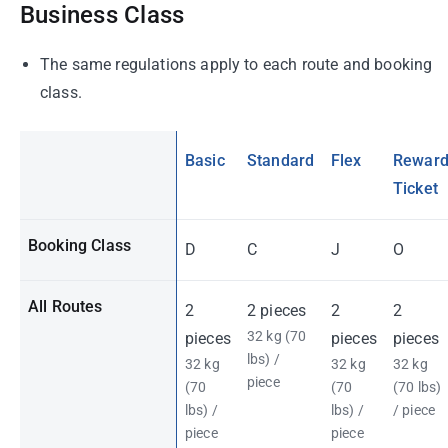
Business Class
The same regulations apply to each route and booking
class.
Basic
Standard
Flex
Rewar
Ticket
Booking Class
D
C
J
O
All Routes
2
2 pieces
2
2
32 kg (70
pieces
pieces
pieces
lbs) /
32 kg
32 kg
32 kg
piece
(70
(70
(70 lbs)
lbs) /
lbs) /
/ piece
piece
piece