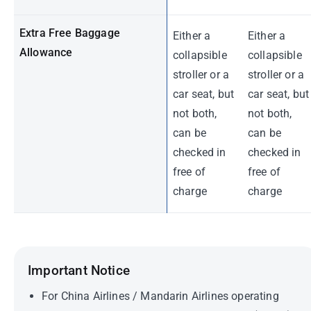
Extra Free Baggage
Either a
Either a
Allowance
collapsible
collapsible
stroller or a
stroller or a
car seat, but
car seat, but
not both,
not both,
can be
can be
checked in
checked in
free of
free of
charge
charge
Important Notice
For China Airlines / Mandarin Airlines operating