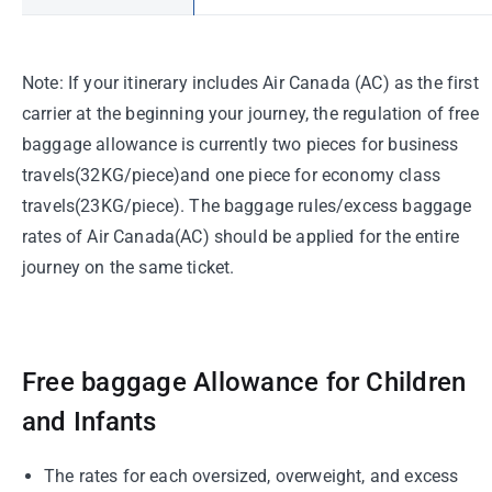
Note: If your itinerary includes Air Canada (AC) as the first
carrier at the beginning your journey, the regulation of free
baggage allowance is currently two pieces for business
travels(32KG/piece)and one piece for economy class
travels(23KG/piece). The baggage rules/excess baggage
rates of Air Canada(AC) should be applied for the entire
journey on the same ticket.
Free baggage Allowance for Children
and Infants
The rates for each oversized, overweight, and excess