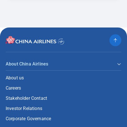
About China Airlines
About us
Careers
Stakeholder Contact
Investor Relations
Corporate Governance