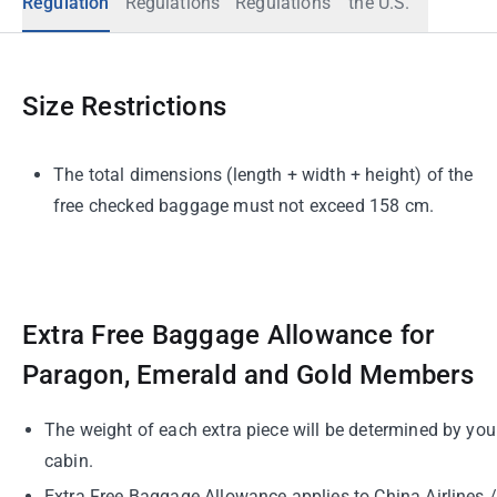
Regulation
Regulations
Regulations
the U.S.
Size Restrictions
The total dimensions (length + width + height) of the
free checked baggage must not exceed 158 cm.
Extra Free Baggage Allowance for
Paragon, Emerald and Gold Members
The weight of each extra piece will be determined by you
cabin.
Extra Free Baggage Allowance applies to China Airlines /