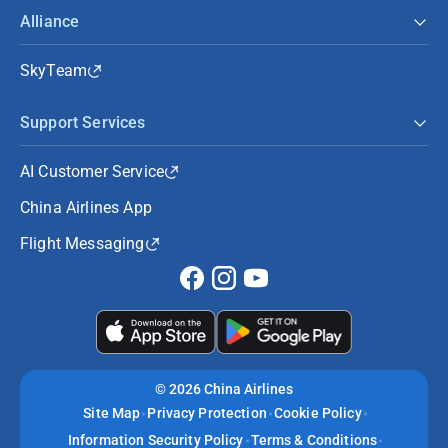
Alliance
SkyTeam
Support Services
AI Customer Service
China Airlines App
Flight Messaging
©
2026 China Airlines
Site Map
Privacy Protection
Cookie Policy
Information Security Policy
Terms & Conditions