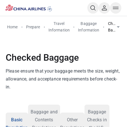
Travel
Baggage
Checked
Home
Prepare
Information
Information
Baggage
Checked Baggage
Please ensure that your baggage meets the size, weight,
allowance, and acceptance requirements before check-
in.
Baggage and
Baggage
Basic
Contents
Other
Checks in