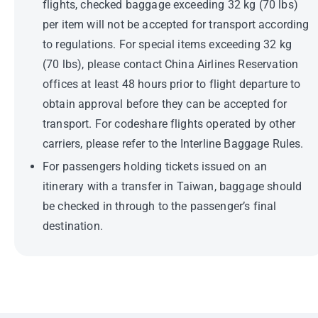
flights, checked baggage exceeding 32 kg (70 lbs)
per item will not be accepted for transport according
to regulations. For special items exceeding 32 kg
(70 lbs), please contact China Airlines Reservation
offices at least 48 hours prior to flight departure to
obtain approval before they can be accepted for
transport. For codeshare flights operated by other
carriers, please refer to the Interline Baggage Rules.
For passengers holding tickets issued on an
itinerary with a transfer in Taiwan, baggage should
be checked in through to the passenger’s final
destination.