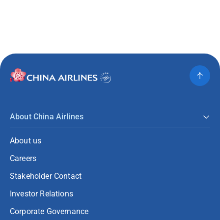
About China Airlines
About us
Careers
Stakeholder Contact
Investor Relations
Corporate Governance