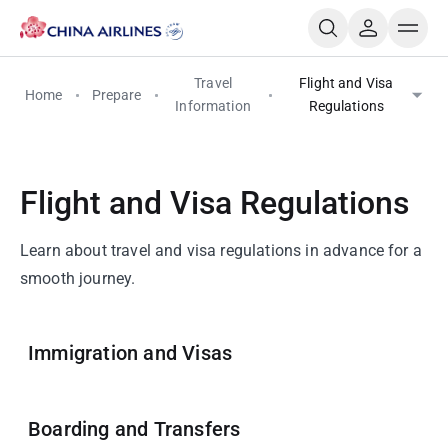
Travel
Flight and Visa
Home
Prepare
Information
Regulations
Flight and Visa Regulations
Learn about travel and visa regulations in advance for a
smooth journey.
Immigration and Visas
Boarding and Transfers