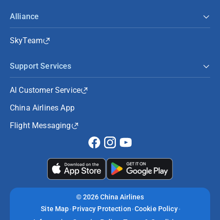
Alliance
SkyTeam
Support Services
AI Customer Service
China Airlines App
Flight Messaging
©
2026 China Airlines
Site Map
Privacy Protection
Cookie Policy