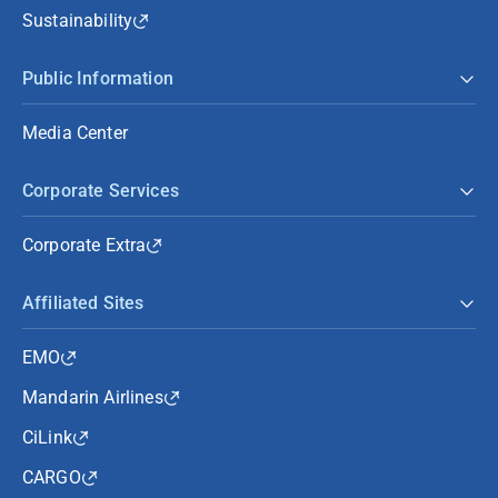
Sustainability
Public Information
Media Center
Corporate Services
Corporate Extra
Affiliated Sites
EMO
Mandarin Airlines
CiLink
CARGO