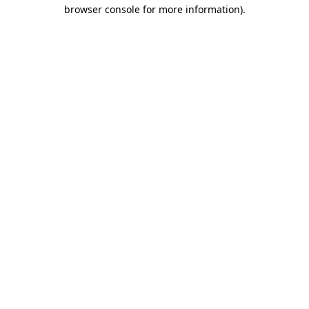
browser console for more information).