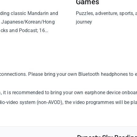
Games
uding classic Mandarin and
Puzzles, adventure, sports,
s, Japanese/Korean/Hong
journey
acks and Podcast; 16
onnections. Please bring your own Bluetooth headphones to enj
en, it is recommended to bring your own earphone device onboar
 audio-video system (non-AVOD), the video programmes will be p