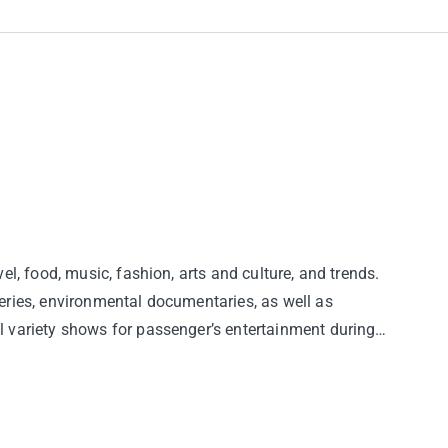
vel, food, music, fashion, arts and culture, and trends.
eries, environmental documentaries, as well as
 variety shows for passenger’s entertainment during