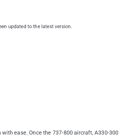
en updated to the latest version.
m with ease. Once the 737-800 aircraft, A330-300