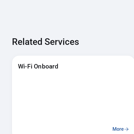
Related Services
Wi-Fi Onboard
More