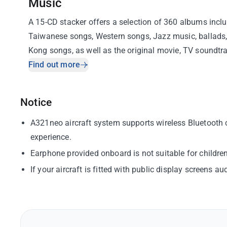
Music
A 15-CD stacker offers a selection of 360 albums incl
Taiwanese songs, Western songs, Jazz music, ballad
Kong songs, as well as the original movie, TV soundtr
curated music channels.
Find out more
Notice
A321neo aircraft system supports wireless Bluetooth c
experience.
Earphone provided onboard is not suitable for childr
If your aircraft is fitted with public display screens