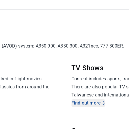
and (AVOD) system: A350-900, A330-300, A321neo, 777-300ER.
TV Shows
red in-flight movies
Content includes sports, tra
classics from around the
There are also popular TV s
Taiwanese and international
the flight.
Find out more