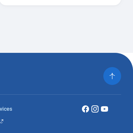
vices