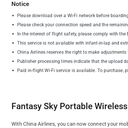
Notice
Please download over a Wi-Fi network before boarding f
Please check your connection speed and the remaining
In the interest of flight safety, please comply with th
This service is not available with infant-in-lap and 
China Airlines reserves the right to make adjustments 
Publisher processing times indicate that the upload d
Paid in-flight Wi-Fi service is available. To purchase
Fantasy Sky Portable Wireles
With China Airlines, you can now connect your mobi