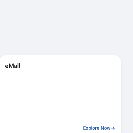
eMall
Explore Now