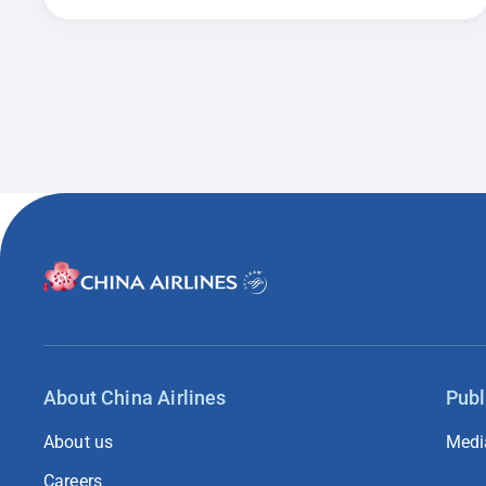
About China Airlines
Publ
About us
Medi
Careers