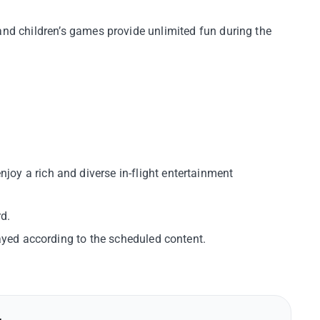
 and children’s games provide unlimited fun during the
oy a rich and diverse in-flight entertainment
d.
layed according to the scheduled content.