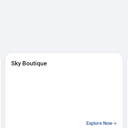
Sky Boutique
Explore Now