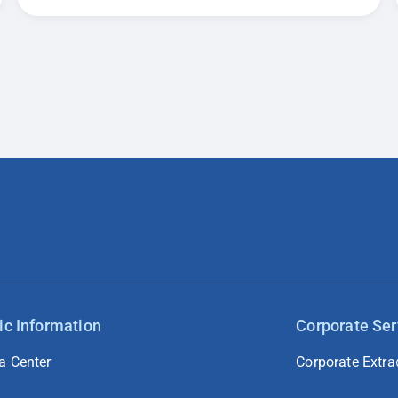
ic Information
Corporate Ser
a Center
Corporate Extra