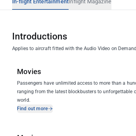
In-flight Entertainment
Inflight Magazine
Travel Advisory
Introductions
Applies to aircraft fitted with the Audio Video on Dem
Movies
Passengers have unlimited access to more than a hund
ranging from the latest blockbusters to unforgettable 
world.
Find out more