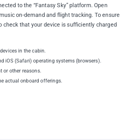
nnected to the “Fantasy Sky” platform. Open
V/music on-demand and flight tracking. To ensure
check that your device is sufficiently charged
devices in the cabin.
and iOS (Safari) operating systems (browsers).
t or other reasons.
he actual onboard offerings.