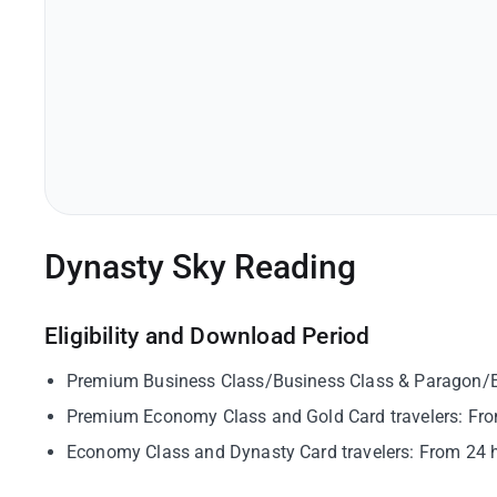
Dynasty Sky Reading
Eligibility and Download Period
Premium Business Class/Business Class & Paragon/Eme
Premium Economy Class and Gold Card travelers: From
Economy Class and Dynasty Card travelers: From 24 ho