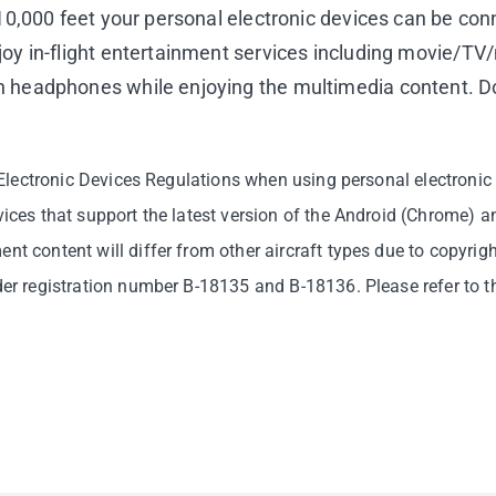
f 10,000 feet your personal electronic devices can be co
joy in-flight entertainment services including movie/T
n headphones while enjoying the multimedia content. Do 
e Electronic Devices Regulations when using personal electronic 
vices that support the latest version of the Android (Chrome) 
nt content will differ from other aircraft types due to copyrigh
nder registration number B-18135 and B-18136. Please refer to t