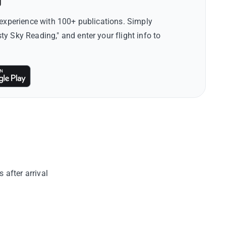
g
 experience with 100+ publications. Simply
 Sky Reading," and enter your flight info to
after arrival