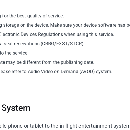
or the best quality of service.
 storage on the device. Make sure your device software has be
e Electronic Devices Regulations when using this service.
extra seat reservations (CBBG/EXST/STCR)
to the service
ate may be different from the publishing date.
, please refer to Audio Video on Demand (AVOD) system.
s System
le phone or tablet to the in-flight entertainment syste