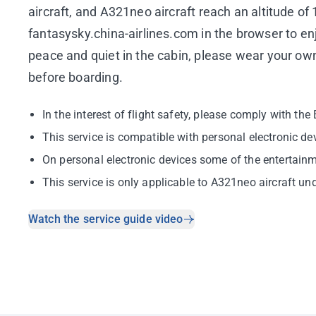
aircraft, and A321neo aircraft reach an altitude o
fantasysky.china-airlines.com in the browser to en
peace and quiet in the cabin, please wear your ow
before boarding.
In the interest of flight safety, please comply with th
This service is compatible with personal electronic de
On personal electronic devices some of the entertainme
This service is only applicable to A321neo aircraft u
Watch the service guide video