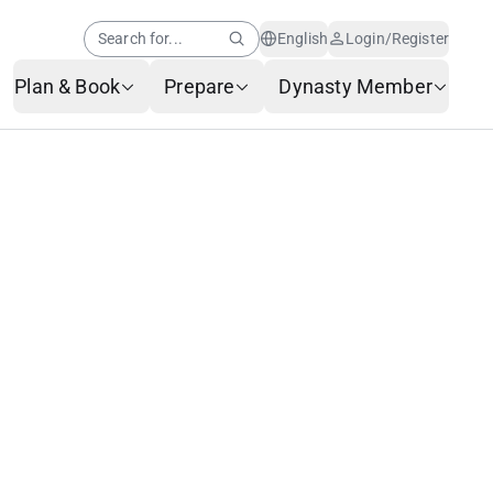
Search for...
English
Login/Register
Plan & Book
Prepare
Dynasty Member
Help Center
Member News
AI Customer Service
Frequently Asked
Questions
Baggage Service
Service Request Form
Contact Us