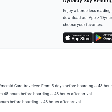
Dynasty Sky Readin
Enjoy a borderless reading
download our App > "Dynasty
choose your favorites.
rald Card travelers: From 5 days before boarding ~ 48 hours 
 48 hours before boarding ~ 48 hours after arrival
urs before boarding ~ 48 hours after arrival