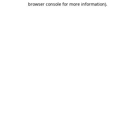
browser console for more information).