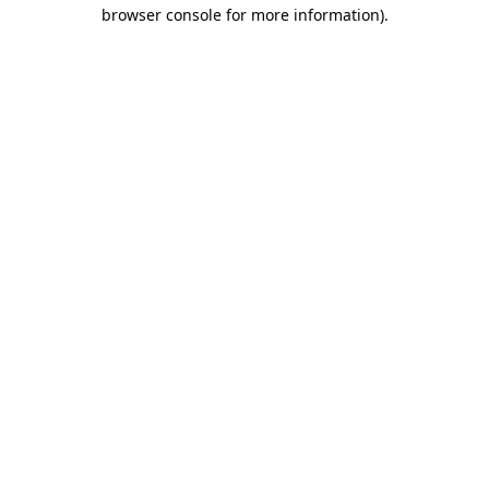
browser console for more information).