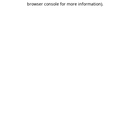
browser console for more information).