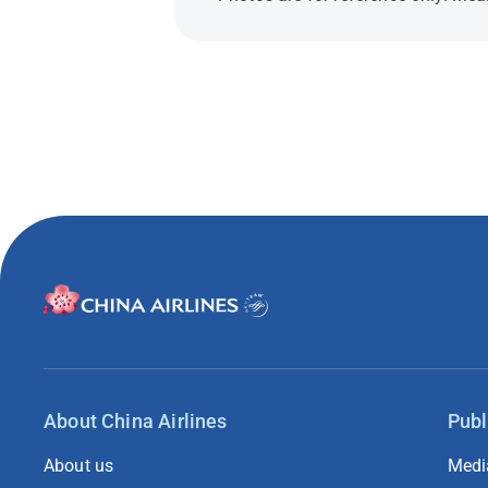
About China Airlines
Publ
About us
Medi