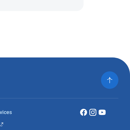
vices