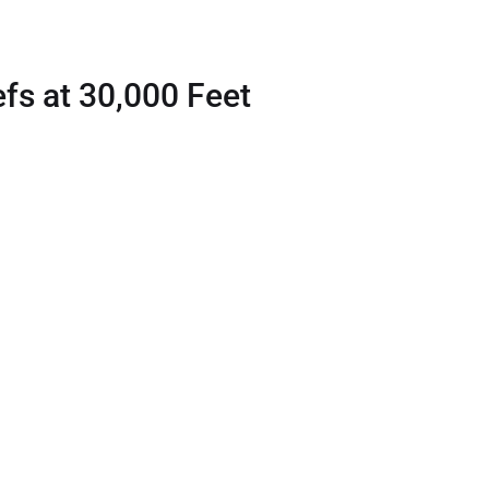
fs at 30,000 Feet