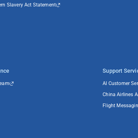
rn Slavery Act Statement
ance
Support Servi
Team
AI Customer Ser
China Airlines 
Flight Messagi