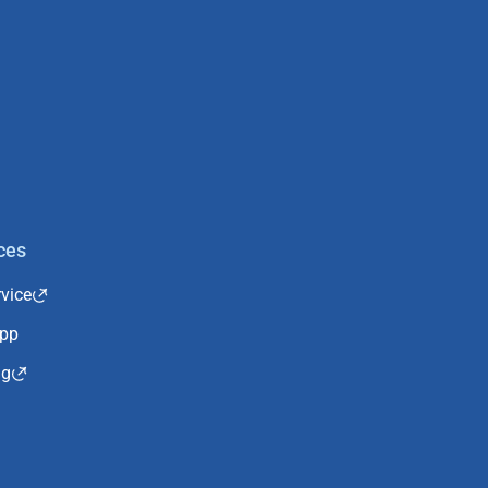
ces
vice
App
ng