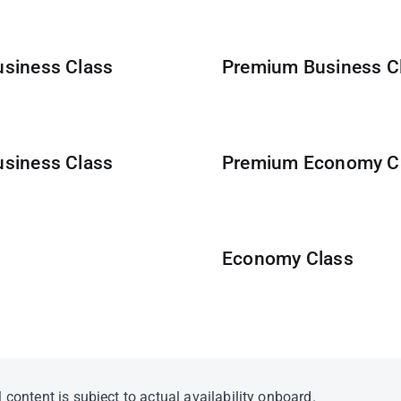
usiness Class
Premium Business Cl
usiness Class
Premium Economy C
Economy Class
 content is subject to actual availability onboard.