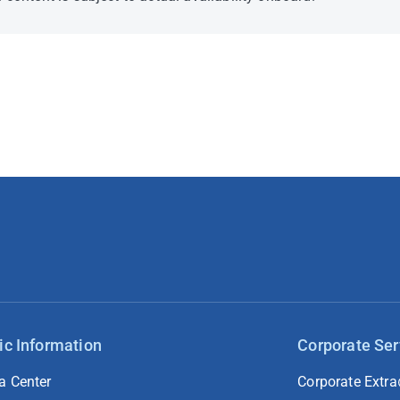
ic Information
Corporate Ser
a Center
Corporate Extra