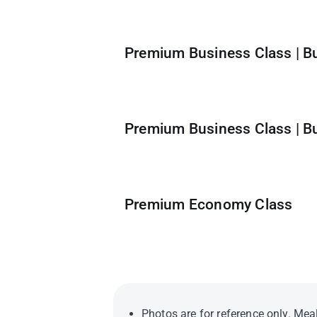
Premium Business Class | B
Premium Business Class | B
Premium Economy Class
Photos are for reference only. Meal