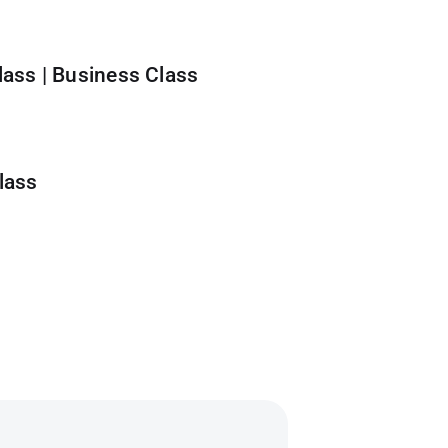
ass | Business Class
lass