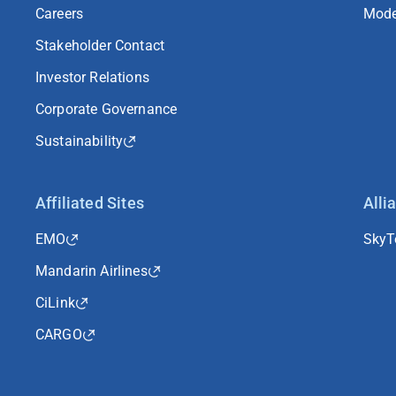
Careers
Mode
Stakeholder Contact
Investor Relations
Corporate Governance
Sustainability
Affiliated Sites
Alli
EMO
Sky
Mandarin Airlines
CiLink
CARGO