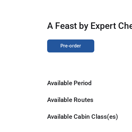
Travel Advisory
A Feast by Expert Che
Pre-order
Available Period
Available Routes
Available Cabin Class(es)