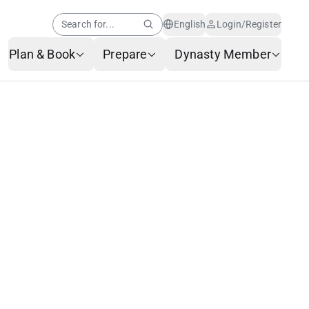
Search for...
English
Login/Register
Plan & Book
Prepare
Dynasty Member
Help Center
Member News
AI Customer Service
Frequently Asked
Questions
Baggage Service
Service Request Form
Contact Us