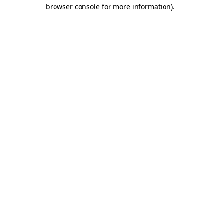
browser console for more information).