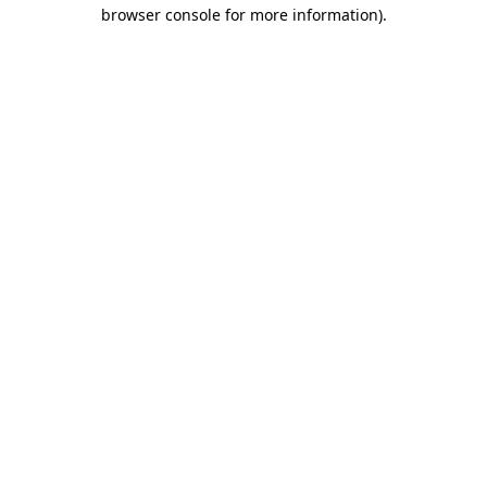
browser console for more information).