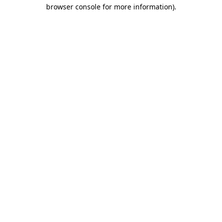
browser console for more information).