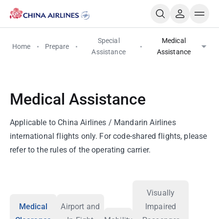
Special
Medical
Home
Prepare
Assistance
Assistance
Medical Assistance
Applicable to China Airlines / Mandarin Airlines
international flights only. For code-shared flights, please
refer to the rules of the operating carrier.
Visually
Medical
Airport and
Impaired