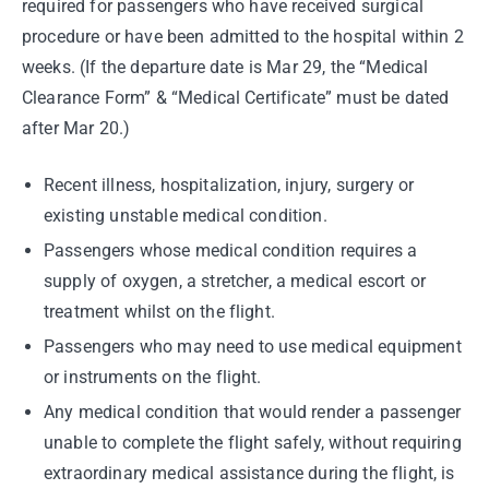
required for passengers who have received surgical
procedure or have been admitted to the hospital within 2
weeks. (If the departure date is Mar 29, the “Medical
Clearance Form” & “Medical Certificate” must be dated
after Mar 20.)
Recent illness, hospitalization, injury, surgery or
existing unstable medical condition.
Passengers whose medical condition requires a
supply of oxygen, a stretcher, a medical escort or
treatment whilst on the flight.
Passengers who may need to use medical equipment
or instruments on the flight.
Any medical condition that would render a passenger
unable to complete the flight safely, without requiring
extraordinary medical assistance during the flight, is