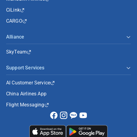
CiLink
CARGO
Alliance
SkyTeam
Support Services
AI Customer Service
China Airlines App
Flight Messaging