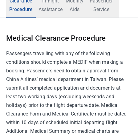
Clearance
In-Fight
Mobility
Passenger
Procedure
Assistance
Aids
Service
Medical Clearance Procedure
Passengers travelling with any of the following
conditions should complete a MEDIF when making a
booking. Passengers need to obtain approval from
China Airlines’ medical department in Taiwan. Please
submit all completed application and documents at
least two working days (excluding weekends and
holidays) prior to the flight departure date. Medical
Clearance Form and Medical Certificate must be dated
within 10 days of scheduled initial departing flight.
Additional Medical Summary or medical charts are