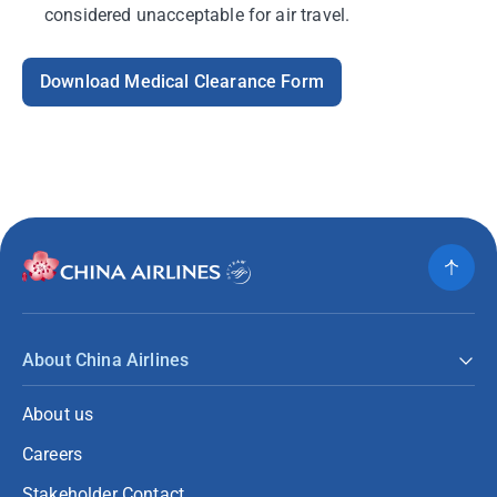
considered unacceptable for air travel.
Download Medical Clearance Form
About China Airlines
About us
Careers
Stakeholder Contact