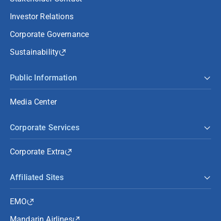
Investor Relations
Corporate Governance
Sustainability
Public Information
Media Center
Corporate Services
Corporate Extra
Affiliated Sites
EMO
Mandarin Airlines