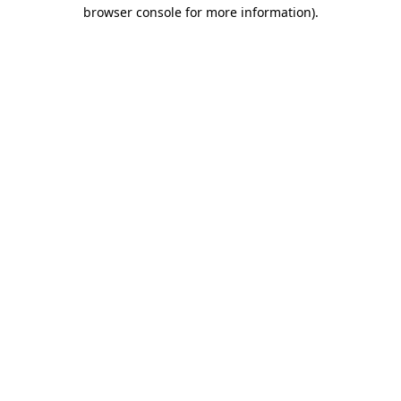
browser console for more information).