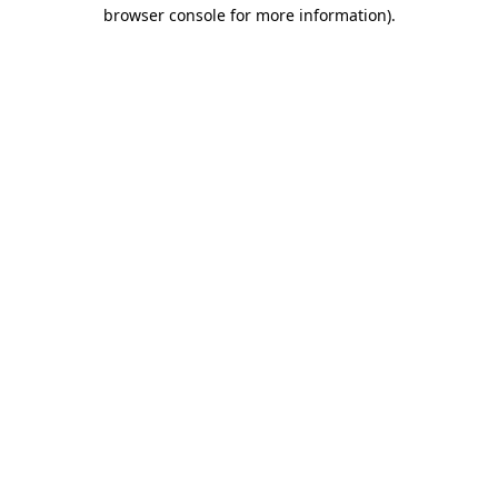
browser console for more information).