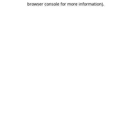
browser console for more information).