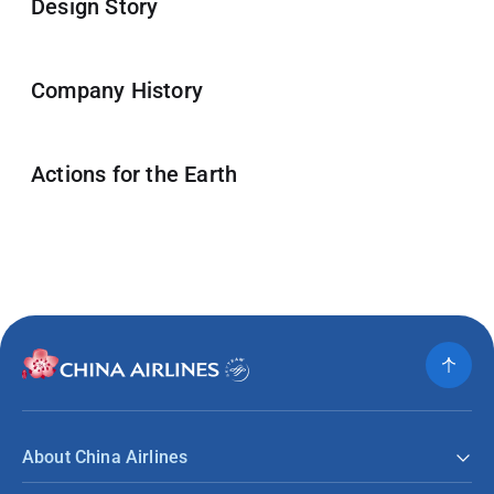
Design Story
Company History
Actions for the Earth
About China Airlines