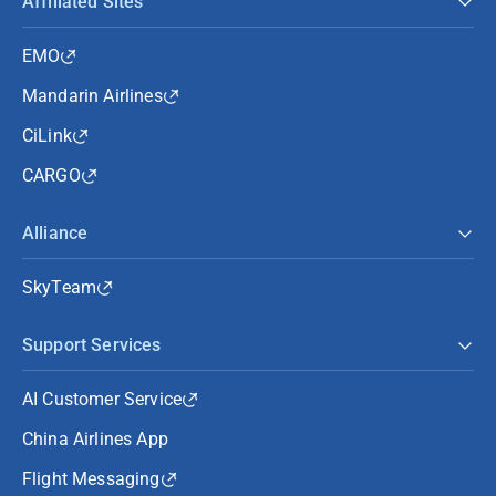
Affiliated Sites
EMO
Mandarin Airlines
CiLink
CARGO
Alliance
SkyTeam
Support Services
AI Customer Service
China Airlines App
Flight Messaging