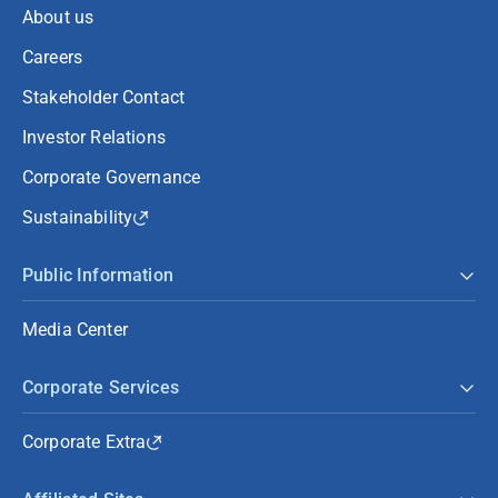
About us
Careers
Stakeholder Contact
Investor Relations
Corporate Governance
Sustainability
Public Information
Media Center
Corporate Services
Corporate Extra