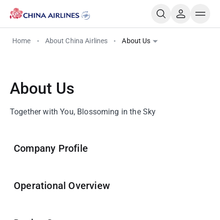
Home
About China Airlines
About Us
About Us
Together with You, Blossoming in the Sky
Company Profile
Operational Overview