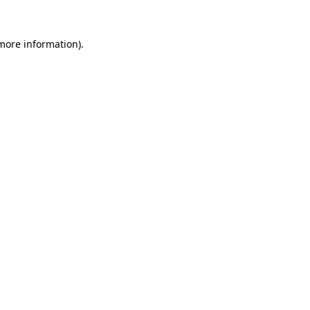
 more information).