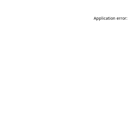
Application error: