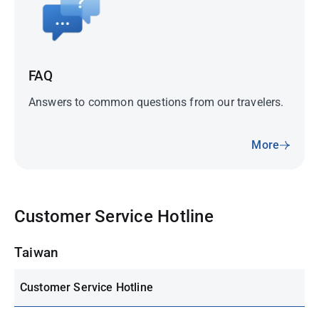
FAQ
Answers to common questions from our travelers.
More
Customer Service Hotline
Taiwan
Customer Service Hotline