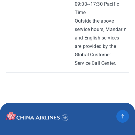
09:00~17:30 Pacific
Time
Outside the above
service hours, Mandarin
and English services
are provided by the
Global Customer
Service Call Center.