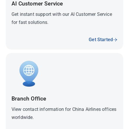
AI Customer Service
Get instant support with our AI Customer Service
for fast solutions.
Get Started
Branch Office
View contact information for China Airlines offices
worldwide.