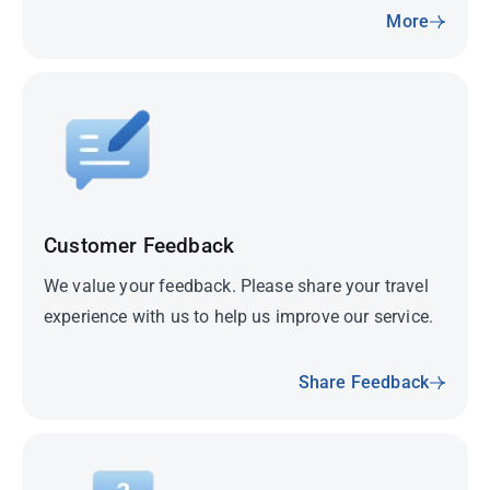
More
Customer Feedback
We value your feedback. Please share your travel
experience with us to help us improve our service.
Share Feedback