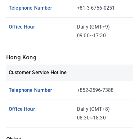
Telephone Number
+81-3-6756-0251
Office Hour
Daily (GMT+9)
09:00~17:30
Hong Kong
Customer Service Hotline
Telephone Number
+852-2596-7388
Office Hour
Daily (GMT+8)
08:30~18:30