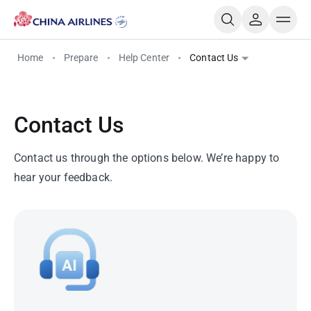
Home
Prepare
Help Center
Contact Us
Contact Us
Contact us through the options below. We’re happy to
hear your feedback.