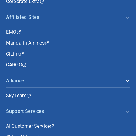
Corporate Extra
Affiliated Sites
EMO
Mandarin Airlines
CiLink
CARGO
Alliance
SkyTeam
Support Services
AI Customer Service