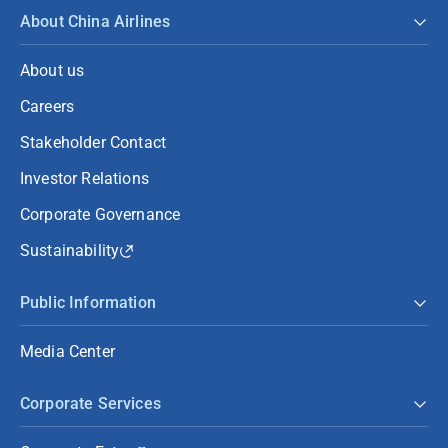
About China Airlines
About us
Careers
Stakeholder Contact
Investor Relations
Corporate Governance
Sustainability
Public Information
Media Center
Corporate Services