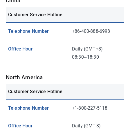
China
Customer Service Hotline
Telephone Number
+86-400-888-6998
Office Hour
Daily (GMT+8)
08:30~18:30
North America
Customer Service Hotline
Telephone Number
+1-800-227-5118
Office Hour
Daily (GMT-8)