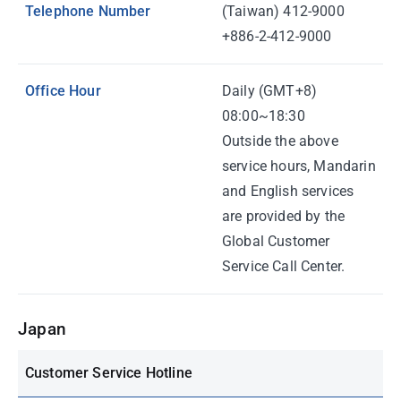
Telephone Number
(Taiwan) 412-9000
+886-2-412-9000
Office Hour
Daily (GMT+8)
08:00~18:30
Outside the above
service hours, Mandarin
and English services
are provided by the
Global Customer
Service Call Center.
Japan
Customer Service Hotline